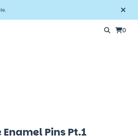
le.
0
 Enamel Pins Pt.1