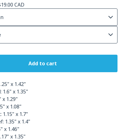
$
19.00
CAD
Add to cart
.25" x 1.42"
 1.6" x 1.35"
" x 1.29"
5" x 1.08"
 1.15" x 1.7"
: 1.35" x 1.4"
" x 1.46"
.17" x 1.35"