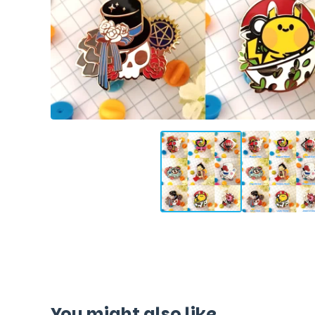
You might also like