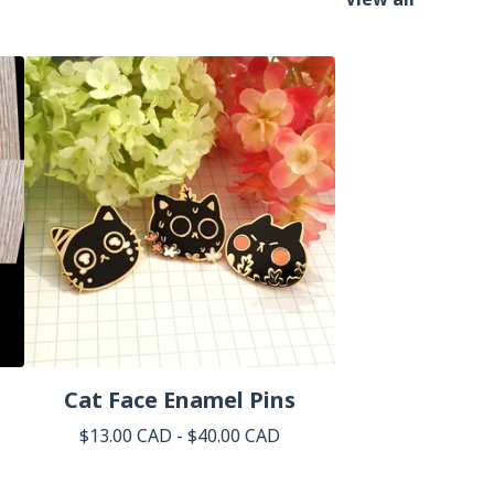
Cat Face Enamel Pins
$
13.00
CAD
-
$
40.00
CAD