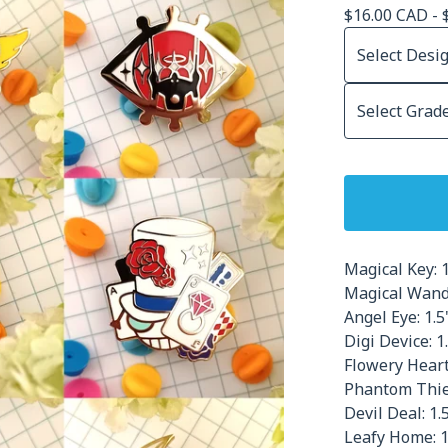
$
16.00
CAD
-
Magical Key: 1
Magical Wand:
Angel Eye: 1.5
Digi Device: 1.
Flowery Heart:
Phantom Thief
Devil Deal: 1.5
Leafy Home: 1