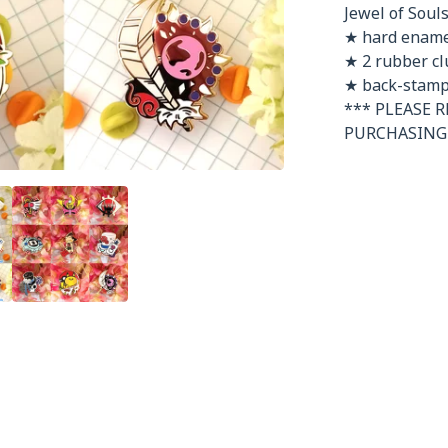
Jewel of Souls:
★ hard enamel
★ 2 rubber cl
★ back-stamp
*** PLEASE 
PURCHASING