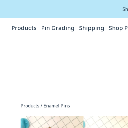
Sh
Products
Pin Grading
Shipping
Shop P
Products
/
Enamel Pins