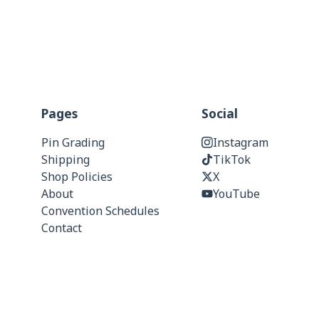
Pages
Social
Pin Grading
Instagram
Shipping
TikTok
Shop Policies
X
About
YouTube
Convention Schedules
Contact