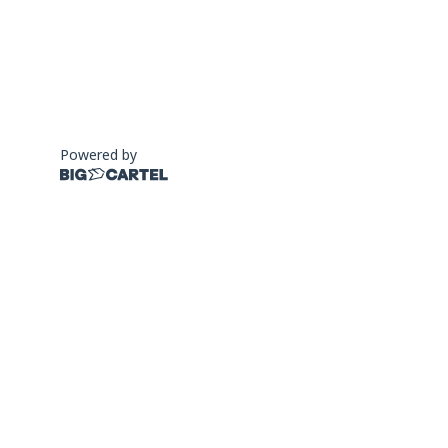
Powered by