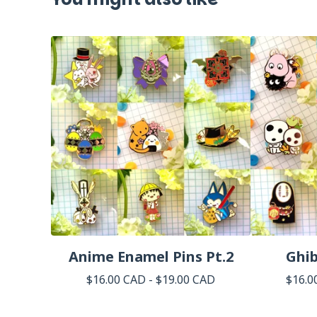
Anime Enamel Pins Pt.2
Ghib
$
16.00
CAD
-
$
19.00
CAD
$
16.0