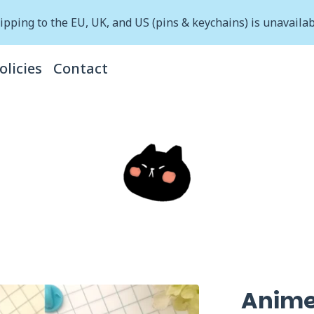
ipping to the EU, UK, and US (pins & keychains) is unavailab
olicies
Contact
Anime