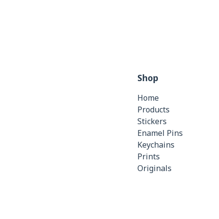
Shop
Home
Products
Stickers
Enamel Pins
Keychains
Prints
Originals