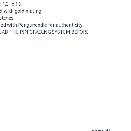
 1.2" x 1.5"
 with gold plating
utches
ed with Pengunoodle for authenticity
READ THE PIN GRADING SYSTEM BEFORE
View all