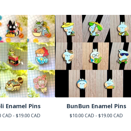
li Enamel Pins
BunBun Enamel Pins
0
CAD
-
$
19.00
CAD
$
10.00
CAD
-
$
19.00
CAD