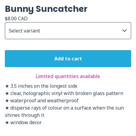
Bunny Suncatcher
$
8.00
CAD
Add to cart
Limited quantities available
★ 3.5 inches on the longest side
★ clear, holographic vinyl with broken glass pattern
★ waterproof and weatherproof
★ disperse rays of colour on a surface when the sun
shines through it
★ window decor