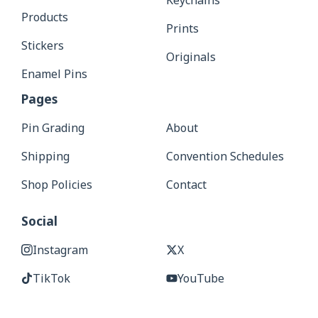
Keychains
Products
Prints
Stickers
Originals
Enamel Pins
Pages
Pin Grading
About
Shipping
Convention Schedules
Shop Policies
Contact
Social
Instagram
X
TikTok
YouTube