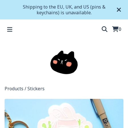
Shipping to the EU, UK, and US (pins &
keychains) is unavailable.
0
Products
/
Stickers