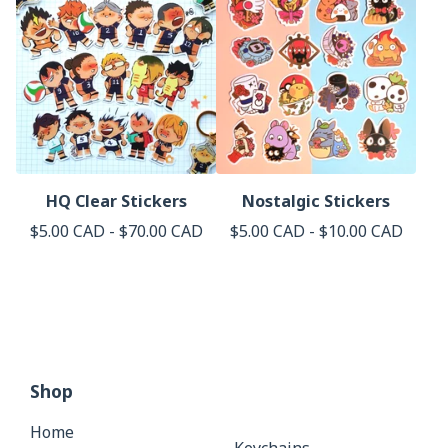
HQ Clear Stickers
Nostalgic Stickers
$
5.00
CAD
-
$
70.00
CAD
$
5.00
CAD
-
$
10.00
CAD
Shop
Home