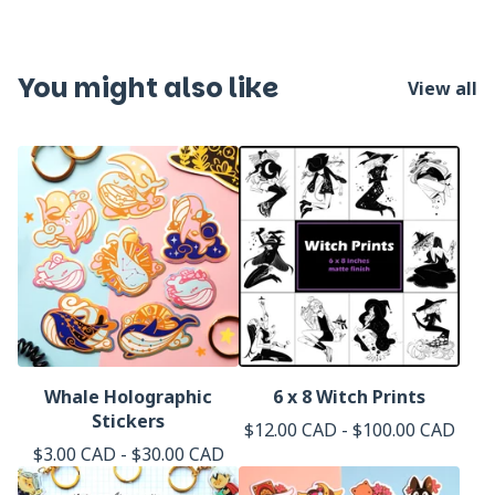
You might also like
View all
Whale Holographic
6 x 8 Witch Prints
Stickers
$
12.00
CAD
-
$
100.00
CAD
$
3.00
CAD
-
$
30.00
CAD