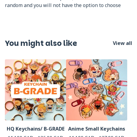
random and you will not have the option to choose
You might also like
View all
HQ Keychains/ B-GRADE
Anime Small Keychains