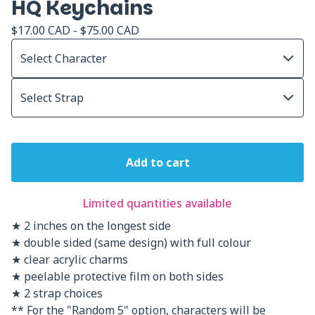
HQ Keychains
$
17.00
CAD
-
$
75.00
CAD
Add to cart
Limited quantities available
★ 2 inches on the longest side
★ double sided (same design) with full colour
★ clear acrylic charms
★ peelable protective film on both sides
★ 2 strap choices
** For the "Random 5" option, characters will be