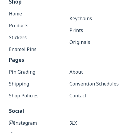
Shop
Home
Keychains
Products
Prints
Stickers
Originals
Enamel Pins
Pages
Pin Grading
About
Shipping
Convention Schedules
Shop Policies
Contact
Social
Instagram
X