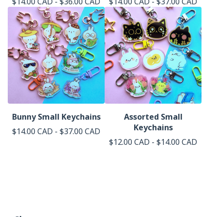
$
14.00
CAD
-
$
36.00
CAD
$
14.00
CAD
-
$
37.00
CAD
Bunny Small Keychains
Assorted Small
Keychains
$
14.00
CAD
-
$
37.00
CAD
$
12.00
CAD
-
$
14.00
CAD