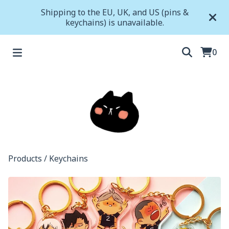
Shipping to the EU, UK, and US (pins &
keychains) is unavailable.
0
Products
/
Keychains