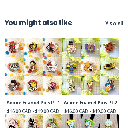
You might also like
View all
Anime Enamel Pins Pt.1
Anime Enamel Pins Pt.2
$
16.00
CAD
-
$
19.00
CAD
$
16.00
CAD
-
$
19.00
CAD