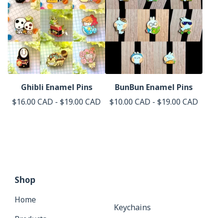
Ghibli Enamel Pins
BunBun Enamel Pins
$
16.00
CAD
-
$
19.00
CAD
$
10.00
CAD
-
$
19.00
CAD
Shop
Home
Keychains