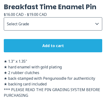
Breakfast Time Enamel Pin
$
16.00
CAD
-
$
19.00
CAD
Add to cart
★ 1.3" x 1.35"
★ hard enamel with gold plating
★ 2 rubber clutches
★ back-stamped with Pengunoodle for authenticity
★ backing card included
*** PLEASE READ THE PIN GRADING SYSTEM BEFORE
PURCHASING