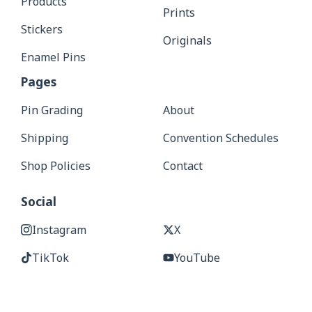
Products
Prints
Stickers
Originals
Enamel Pins
Pages
Pin Grading
About
Shipping
Convention Schedules
Shop Policies
Contact
Social
Instagram
X
TikTok
YouTube