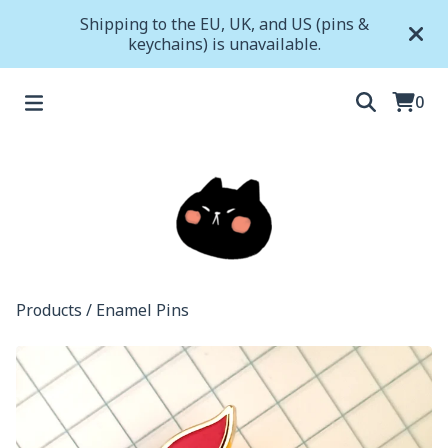
Shipping to the EU, UK, and US (pins &
keychains) is unavailable.
0
Products
/
Enamel Pins